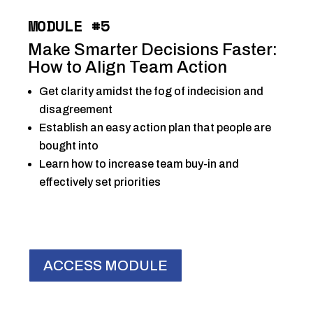
MODULE #5
Make Smarter Decisions Faster:
How to Align Team Action
Get clarity amidst the fog of indecision and
disagreement
Establish an easy action plan that people are
bought into
Learn how to increase team buy-in and
effectively set priorities
ACCESS MODULE