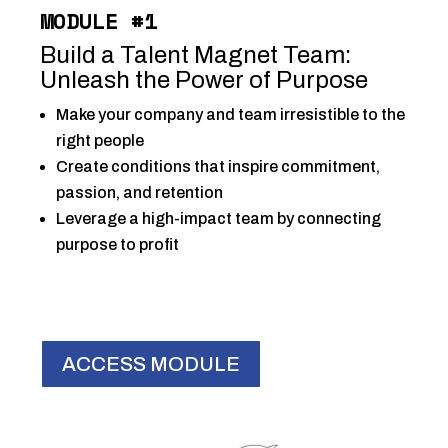
MODULE #1
Build a Talent Magnet Team:
Unleash the Power of Purpose
Make your company and team irresistible to the
right people
Create conditions that inspire commitment,
passion, and retention
Leverage a high-impact team by connecting
purpose to profit
ACCESS MODULE