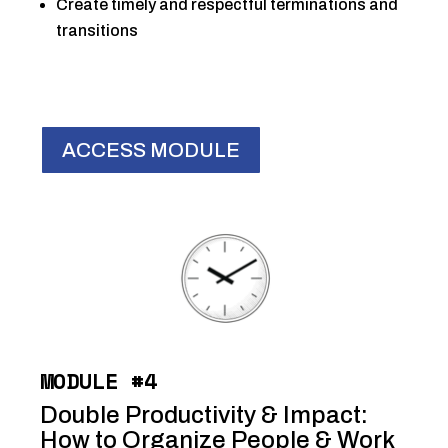
Create timely and respectful terminations and
transitions
ACCESS MODULE
MODULE #4
Double Productivity & Impact:
How to Organize People & Work