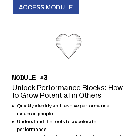
ACCESS MODULE
MODULE #3
Unlock Performance Blocks: How
to Grow Potential in Others
Quickly identify and resolve performance
issues in people
Understand the tools to
accelerate
performance