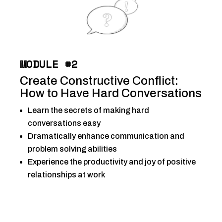
MODULE #2
Create Constructive Conflict:
How to Have Hard Conversations
Learn the secrets of making hard
conversations easy
Dramatically enhance communication and
problem solving abilities
Experience the productivity and joy of positive
relationships at work