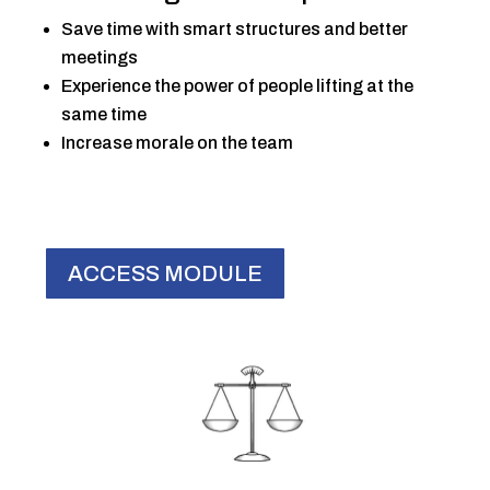
Save time with smart structures and better
meetings
Experience the power of people lifting at the
same time
Increase morale on the team
ACCESS MODULE