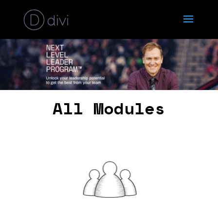
All Modules