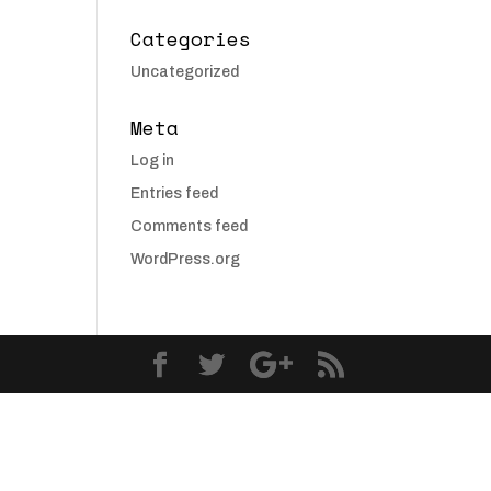
Categories
Uncategorized
Meta
Log in
Entries feed
Comments feed
WordPress.org