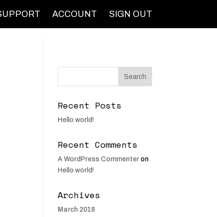
SUPPORT
ACCOUNT
SIGN OUT
Recent Posts
Hello world!
Recent Comments
A WordPress Commenter
on
Hello world!
Archives
March 2018