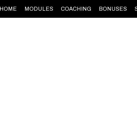
HOME
MODULES
COACHING
BONUSES