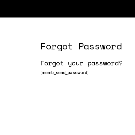
Forgot Password
Forgot your password?
[memb_send_password]