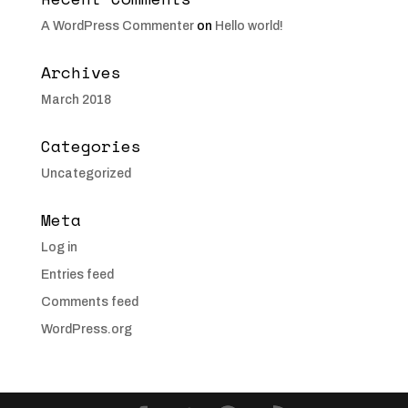
A WordPress Commenter
on
Hello world!
Archives
March 2018
Categories
Uncategorized
Meta
Log in
Entries feed
Comments feed
WordPress.org