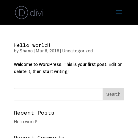
Hello world!
by
Shane
|
Mar 6, 2018
|
Uncategorized
Welcome to WordPress. This is your first post. Edit or
delete it, then start writing!
Recent Posts
Hello world!
Recent Comments