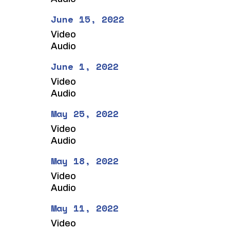
June 15, 2022
Video
Audio
June 1, 2022
Video
Audio
May 25, 2022
Video
Audio
May 18, 2022
Video
Audio
May 11, 2022
Video