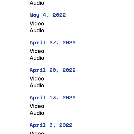
Audio
May 4, 2022
Video
Audio
April 27, 2022
Video
Audio
April 20, 2022
Video
Audio
April 13, 2022
Video
Audio
April 6, 2022
Video