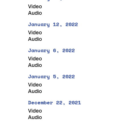
Video
Audio
January 12, 2022
Video
Audio
January 6, 2022
Video
Audio
January 5, 2022
Video
Audio
December 22, 2021
Video
Audio