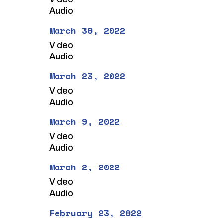
Audio
March 30, 2022
Video
Audio
March 23, 2022
Video
Audio
March 9, 2022
Video
Audio
March 2, 2022
Video
Audio
February 23, 2022