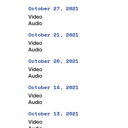
October 27, 2021
Video
Audio
October 21, 2021
Video
Audio
October 20, 2021
Video
Audio
October 14, 2021
Video
Audio
October 13, 2021
Video