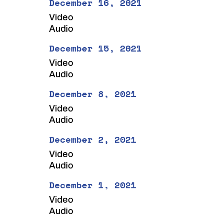
December 16, 2021
Video
Audio
December 15, 2021
Video
Audio
December 8, 2021
Video
Audio
December 2, 2021
Video
Audio
December 1, 2021
Video
Audio