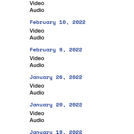
Video
Audio
February 10, 2022
Video
Audio
February 9, 2022
Video
Audio
January 26, 2022
Video
Audio
January 20, 2022
Video
Audio
January 19, 2022