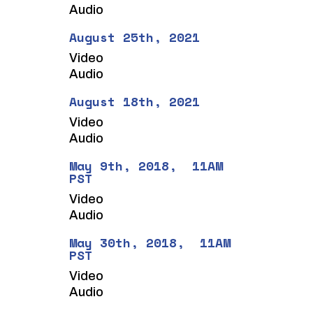
Audio
August 25th, 2021
Video
Audio
August 18th, 2021
Video
Audio
May 9th, 2018, 11AM
PST
Video
Audio
May 30th, 2018
, 11AM
PST
Video
Audio