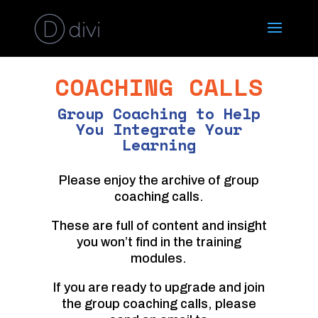
COACHING CALLS
Group Coaching to Help
You Integrate Your
Learning
Please enjoy the archive of group
coaching calls.
These are full of content and insight
you won’t find in the training
modules.
If you are ready to upgrade and join
the group coaching calls, please