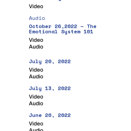
Vi
deo
Audio
October 26,2022 – The
Emotional System 101
Video
Audio
July 20, 2022
Video
Audio
July 13, 2022
Video
Audio
June 20, 2022
Video
Audio