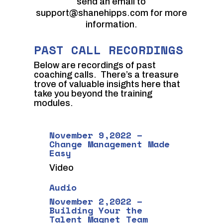
send an email to
support@shanehipps.com
for more
information.
PAST CALL RECORDINGS
Below are recordings of past
coaching calls. There’s a treasure
trove of valuable insights here that
take you beyond the training
modules.
November 9,2022 –
Change Management Made
Easy
Video
Audio
November 2,2022 –
Building Your the
Talent Magnet Team