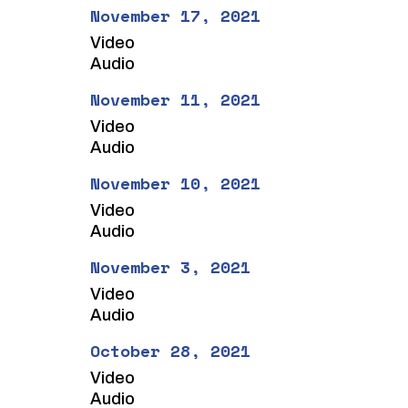
November 17, 2021
Video
Audio
November 11, 2021
Video
Audio
November 10, 2021
Video
Audio
November 3, 2021
Video
Audio
October 28, 2021
Video
Audio