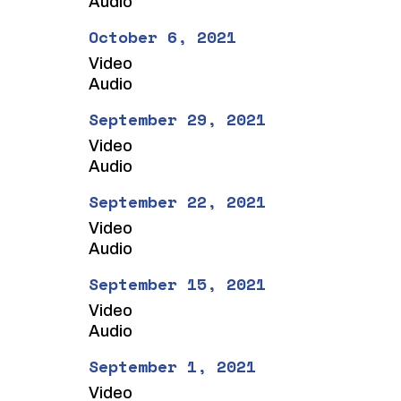
Audio
October 6, 2021
Video
Audio
September 29, 2021
Video
Audio
September 22, 2021
Video
Audio
September 15, 2021
Video
Audio
September 1, 2021
Video